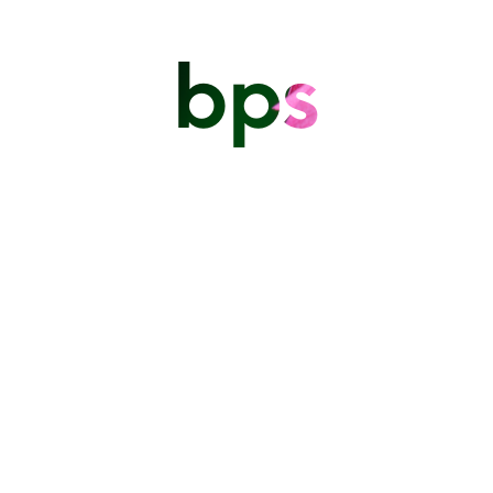
bps
The Barbados Photographic
Society
PO Box 5075 Warrens St Michael.
thebarbadosphotographicsociety@gmail.com
BARBADOS PHOTOGRAPHIC SOCIETY
Location Pin for Meeting Location:
A non profit society dedicated to the growth of photography in
Barbados
https://www.google.com/maps/place/13%C2%B011’29.9%22N+59%C
59.550082!18m1!1e1?
entry=ttu&g_ep=EgoyMDI2MDYwMy4xIKXMDSoASAFQAw%3D%
UPCOMING EVENTS