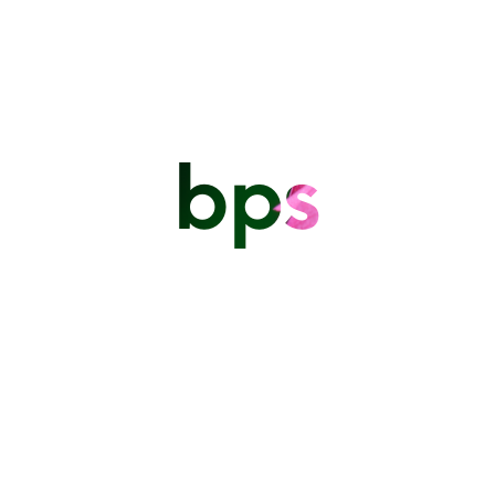
bps
After the storm - Bathsheba