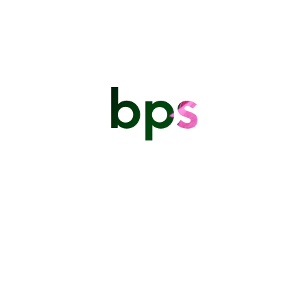
bps
The Barbados Photographic Society (BPS) is proud to
highlight the outstanding work of its members during the
2025 Remembrance and Independence ceremonies
READ ON
Independence Day
Parade 2024