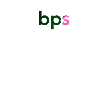
bps
Written by Ron Layne I decided today to write about my
experience specifically to say thanks to the BPS
Executive for putting together another immersive