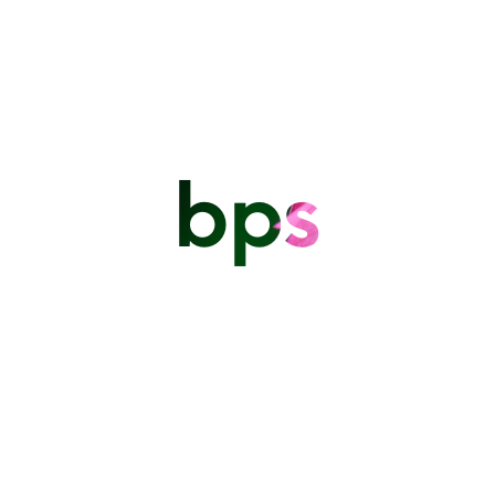
Mike Evans Part 2 2024
By
admin
General
Training & Workshops
September 3,
2024
bps
The Barbados Photographic
Society
PO Box 5075 Warrens St Michael.
thebarbadosphotographicsociety@gmail.com