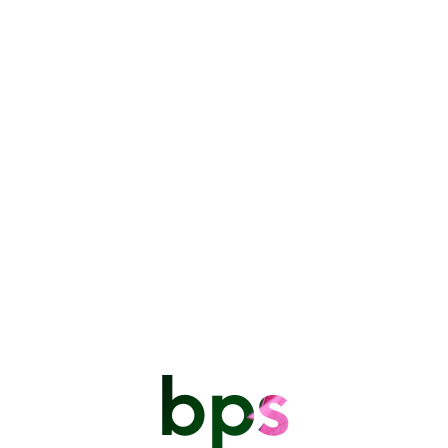
Are you ready to embark on a journey into the captivating world of
photography? Join us for an enriching Photography Workshop
presented by experienced photographer, Markley Bryan.
This workshop is designed to be a hands-on course for beginners
looking to improve their skills. It offers a unique opportunity to learn
and practice in a supportive and interactive environment. Let’s dive in
and unleash your creative potential through the lens!
The training takes place in four three-hour sessions which focus on how
to use and control the camera as follows:
Cell Phone Camera vs DSLR camera
Understanding your Camera controls
Controlling exposure – The Exposure Triangle
Depth of Field
Lenses: Focal Length, Lens Types and Perspective
bps
Focal Point/Focus modes
Measuring light/metering/The histogram
Basic photo editing