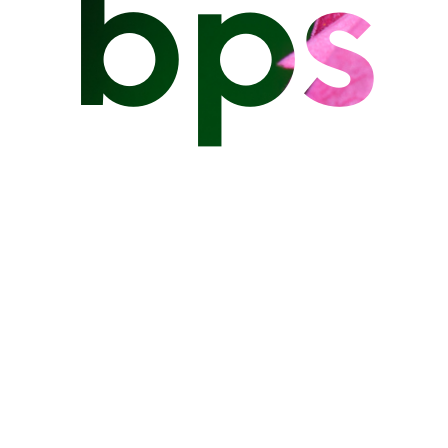
bps
on the east coast of Barbados.